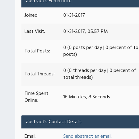
abstract's Forum Info
Joined:
01-31-2017
Last Visit:
01-31-2017, 05:57 PM
0 (0 posts per day | 0 percent of to
Total Posts:
posts)
0 (0 threads per day | 0 percent of
Total Threads:
total threads)
Time Spent
16 Minutes, 8 Seconds
Online:
abstract's Contact Details
Email:
Send abstract an email.