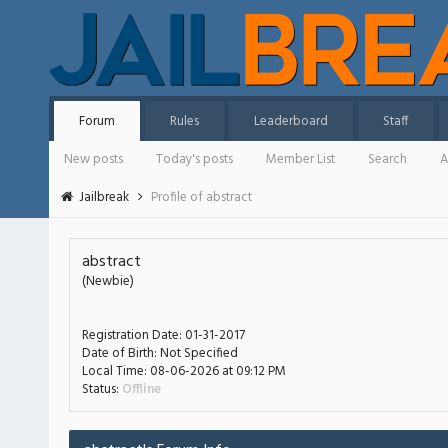
Forum
Rules
Leaderboard
Staff
New posts
Today's posts
Member List
Search
A
Jailbreak
Profile of abstract
abstract
(Newbie)
Registration Date:
01-31-2017
Date of Birth:
Not Specified
Local Time:
08-06-2026 at 09:12 PM
Status:
Offline