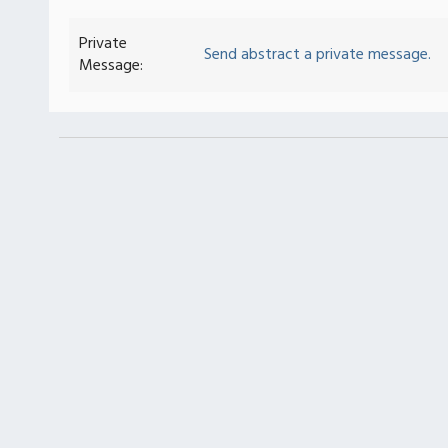
Private
Send abstract a private message.
Message: