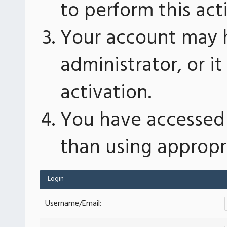
to perform this act
Your account may 
administrator, or 
activation.
You have accessed 
than using appropri
Login
Username/Email: