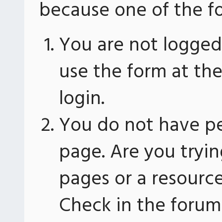
because one of the fo
You are not logged 
use the form at th
login.
You do not have pe
page. Are you tryin
pages or a resourc
Check in the forum