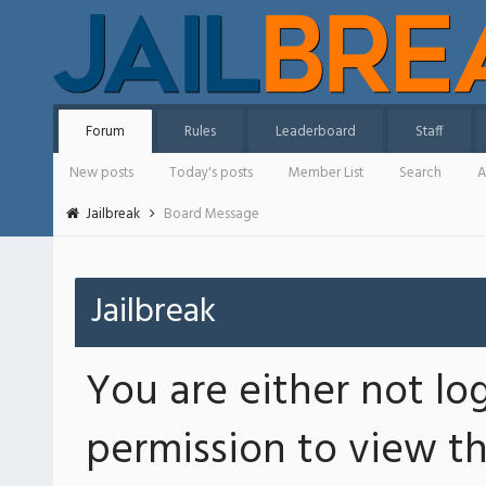
Forum
Rules
Leaderboard
Staff
New posts
Today's posts
Member List
Search
A
Jailbreak
Board Message
Jailbreak
You are either not lo
permission to view th