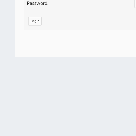
Password: