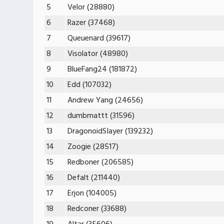
5
Velor (28880)
6
Razer (37468)
7
Queuenard (39617)
8
Visolator (48980)
9
BlueFang24 (181872)
10
Edd (107032)
11
Andrew Yang (24656)
12
dumbmattt (31596)
13
DragonoidSIayer (139232)
14
Zoogie (28517)
15
Redboner (206585)
16
Defalt (211440)
17
Erjon (104005)
18
Redconer (33688)