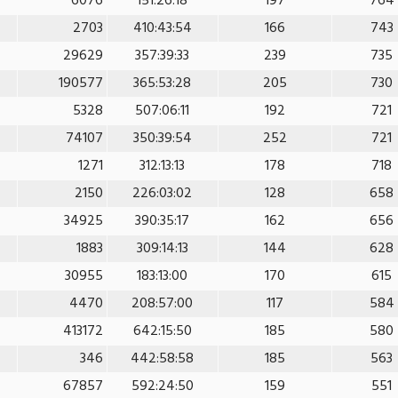
6076
151:26:18
197
764
2703
410:43:54
166
743
29629
357:39:33
239
735
190577
365:53:28
205
730
5328
507:06:11
192
721
74107
350:39:54
252
721
1271
312:13:13
178
718
2150
226:03:02
128
658
34925
390:35:17
162
656
1883
309:14:13
144
628
30955
183:13:00
170
615
4470
208:57:00
117
584
413172
642:15:50
185
580
346
442:58:58
185
563
67857
592:24:50
159
551