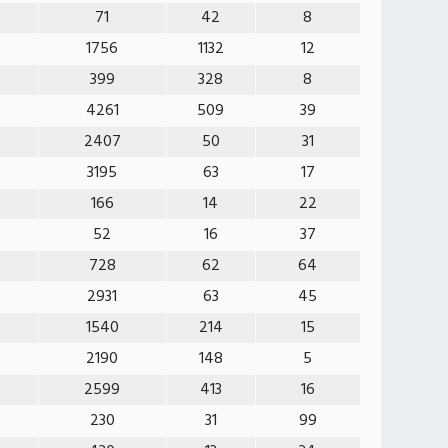
71
42
8
1756
1132
12
399
328
8
4261
509
39
2407
50
31
3195
63
17
166
14
22
52
16
37
728
62
64
2931
63
45
1540
214
15
2190
148
5
2599
413
16
230
31
99