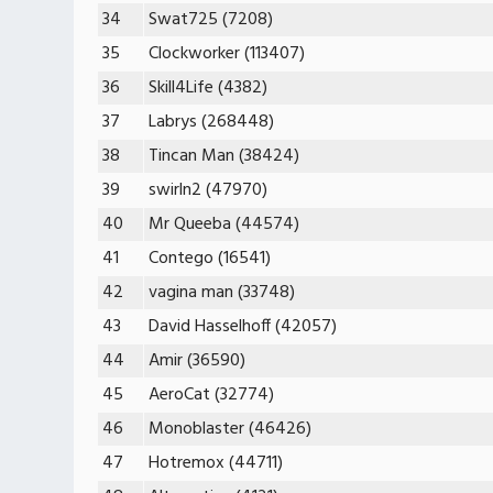
34
Swat725 (7208)
35
Clockworker (113407)
36
Skill4Life (4382)
37
Labrys (268448)
38
Tincan Man (38424)
39
swirln2 (47970)
40
Mr Queeba (44574)
41
Contego (16541)
42
vagina man (33748)
43
David Hasselhoff (42057)
44
Amir (36590)
45
AeroCat (32774)
46
Monoblaster (46426)
47
Hotremox (44711)