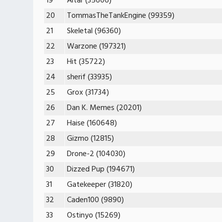
19
Altar (35606)
20
TommasTheTankEngine (99359)
21
Skeletal (96360)
22
Warzone (197321)
23
Hit (35722)
24
sherif (33935)
25
Grox (31734)
26
Dan K. Memes (20201)
27
Haise (160648)
28
Gizmo (12815)
29
Drone-2 (104030)
30
Dizzed Pup (194671)
31
Gatekeeper (31820)
32
Caden100 (9890)
33
Ostinyo (15269)