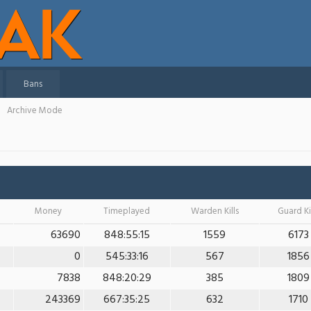
Bans
Archive Mode
Money
Timeplayed
Warden Kills
Guard Ki
63690
848:55:15
1559
6173
0
545:33:16
567
1856
7838
848:20:29
385
1809
243369
667:35:25
632
1710