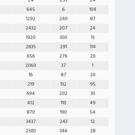
24
253
24
645
6
104
1292
240
87
2432
207
24
1920
300
15
2835
291
114
656
276
20
2060
37
1
16
87
20
219
132
95
694
202
30
412
110
49
870
190
54
3437
243
12
2583
346
28