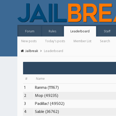
Forum
Rules
Leaderboard
Staff
New posts
Today's posts
Member List
Search
Jailbreak
Leaderboard
#
Name
1
Ranma (11167)
2
Mop (49235)
3
Padillac! (49502)
4
Sable (36762)