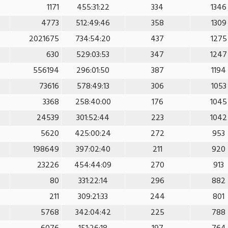
1171
455:31:22
334
1346
4773
512:49:46
358
1309
2021675
734:54:20
437
1275
630
529:03:53
347
1247
556194
296:01:50
387
1194
73616
578:49:13
306
1053
3368
258:40:00
176
1045
24539
301:52:44
223
1042
5620
425:00:24
272
953
198649
397:02:40
211
920
23226
454:44:09
270
913
80
331:22:14
296
882
211
309:21:33
244
801
5768
342:04:42
225
788