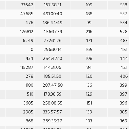
33642
167:58:31
109
538
47685
491:00:40
188
537
476
186:44:49
99
534
126812
456:37:39
216
528
6249
272:31:26
171
483
0
296:30:14
165
451
434
254:47:10
108
444
115287
144:31:06
84
421
278
185:51:50
120
406
1180
287:47:58
136
399
510
178:38:59
129
397
3685
258:08:55
151
396
2985
335:57:57
139
385
868
269:35:27
103
369