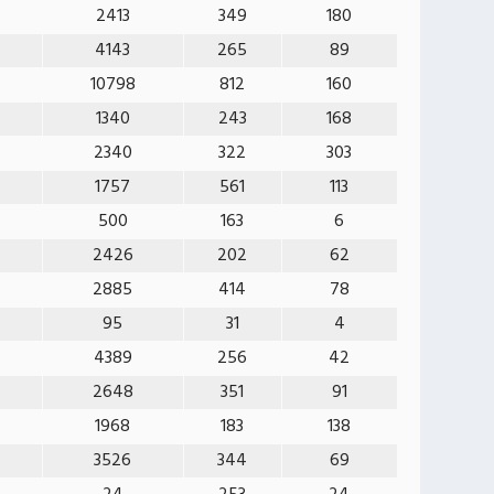
2413
349
180
4143
265
89
10798
812
160
1340
243
168
2340
322
303
1757
561
113
500
163
6
2426
202
62
2885
414
78
95
31
4
4389
256
42
2648
351
91
1968
183
138
3526
344
69