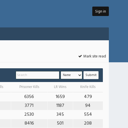
Sign in
Mark site read
lls
Prisoner Kills
LR Wins
Knife Kills
6356
1659
479
3771
1187
94
2530
345
554
8416
501
208