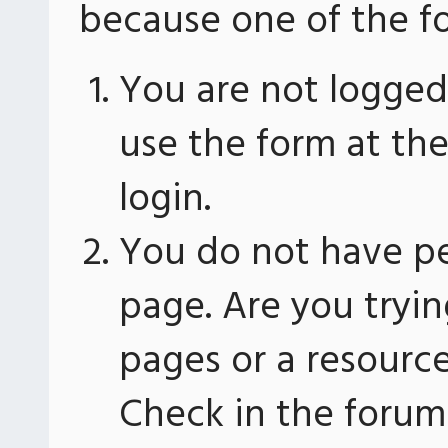
because one of the fo
You are not logged 
use the form at th
login.
You do not have pe
page. Are you tryin
pages or a resourc
Check in the forum