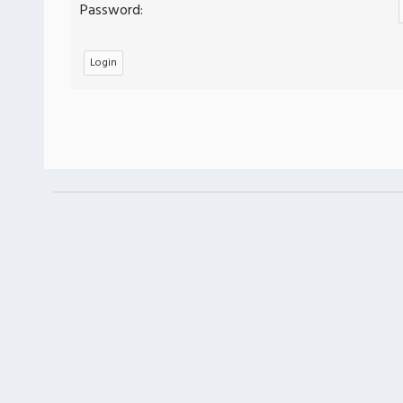
Password: