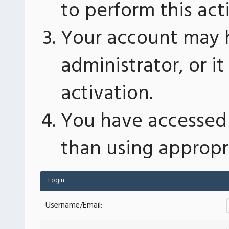
to perform this act
Your account may 
administrator, or 
activation.
You have accessed 
than using appropri
Login
Username/Email: