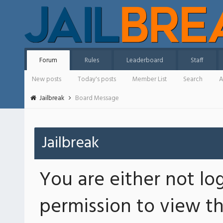
Forum
Rules
Leaderboard
Staff
New posts
Today's posts
Member List
Search
A
Jailbreak
Board Message
Jailbreak
You are either not lo
permission to view th