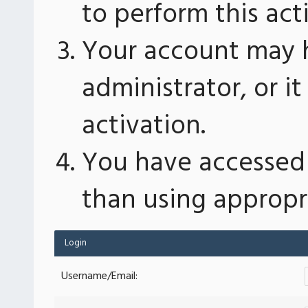
to perform this act
Your account may 
administrator, or 
activation.
You have accessed 
than using appropri
Login
Username/Email: