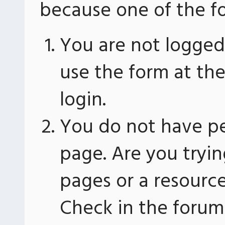
because one of the fo
You are not logged 
use the form at th
login.
You do not have pe
page. Are you tryin
pages or a resourc
Check in the forum