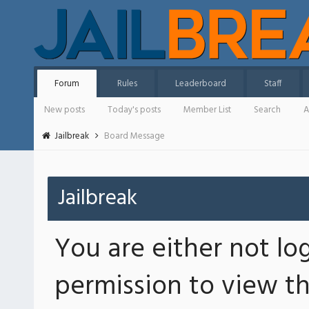
Forum
Rules
Leaderboard
Staff
New posts
Today's posts
Member List
Search
A
Jailbreak
Board Message
Jailbreak
You are either not lo
permission to view th