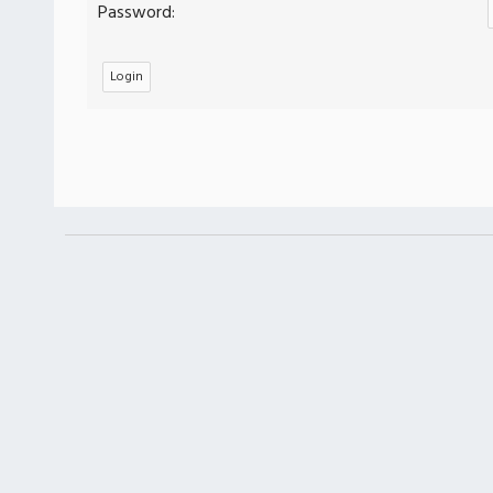
Password: