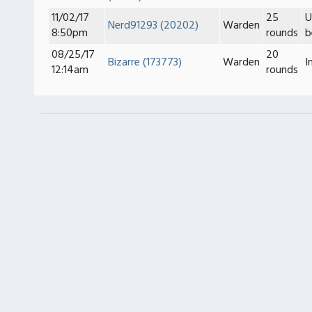
11/02/17
25
U
Nerd91293 (20202)
Warden
8:50pm
rounds
b
08/25/17
20
Bizarre (173773)
Warden
I
12:14am
rounds