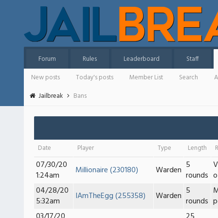
Forum
Rules
Leaderboard
Staff
New posts
Today's posts
Member List
Search
A
Jailbreak
Bans
Date
Player
Type
Length
07/30/20
5
V
Millionaire (230180)
Warden
1:24am
rounds
o
04/28/20
5
M
IAmTheEgg (255358)
Warden
5:32am
rounds
p
03/17/20
25