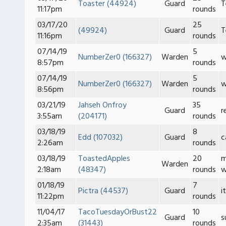
Toaster (44924)
Guard
T
11:17pm
rounds
03/17/20
25
(49924)
Guard
T
11:16pm
rounds
07/14/19
5
NumberZer0 (166327)
Warden
w
8:57pm
rounds
07/14/19
5
NumberZer0 (166327)
Warden
w
8:56pm
rounds
03/21/19
Jahseh Onfroy
35
Guard
r
3:55am
(204171)
rounds
03/18/19
8
Edd (107032)
Guard
c
2:26am
rounds
03/18/19
ToastedApples
20
m
Warden
2:18am
(48347)
rounds
w
01/18/19
7
Pictra (44537)
Guard
i
11:22pm
rounds
11/04/17
TacoTuesdayOrBust22
10
Guard
s
2:35am
(31443)
rounds