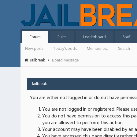
Forum
Rules
Leaderboard
Staff
New posts
Today's posts
Member List
Search
Jailbreak
Board Message
Jailbreak
You are either not logged in or do not have permiss
You are not logged in or registered. Please u
You do not have permission to access this pag
you are allowed to perform this action.
Your account may have been disabled by an ad
You have accessed this page directly rather th