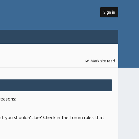
Sign in
Mark site read
reasons:
at you shouldn't be? Check in the forum rules that