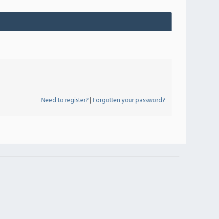
Need to register?
|
Forgotten your password?