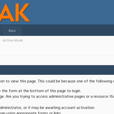
Bans
Archive Mode
ion to view this page. This could be because one of the following 
se the form at the bottom of this page to login.
e. Are you trying to access administrative pages or a resource th
ministrator, or it may be awaiting account activation.
an using appropriate forms or links.