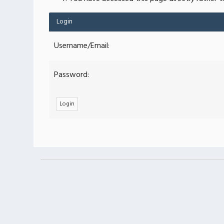
Login
Username/Email:
Password: